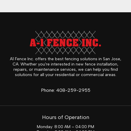
A1 Fence Inc. offers the best fencing solutions in San Jose,
CA. Whether you're interested in new fence installation,
repairs, or maintenance services, we can help you find
solutions for all your residential or commercial areas.
Phone:
408-259-2955
Hours of Operation
Monday: 8:00 AM – 04:00 PM