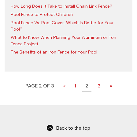
How Long Does It Take to Install Chain Link Fence?
Pool Fence to Protect Children
Pool Fence Vs. Pool Cover: Which Is Better for Your
Pool?
What to Know When Planning Your Aluminum or Iron
Fence Project
The Benefits of an Iron Fence for Your Pool
PAGE 2 OF 3
«
1
2
3
»
Back to the top