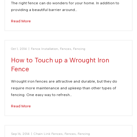
The right fence can do wonders for your home. In addition to
providing a beautiful barrier around…
Read More
Oct 1, 2014
|
Fence Installation
,
Fences
,
Fencing
How to Touch up a Wrought Iron
Fence
Wrought iron fences are attractive and durable, but they do
require more maintenance and upkeep than other types of
fencing. One easy way to refresh…
Read More
Sep 16, 2014
|
Chain Link Fences
,
Fences
,
Fencing