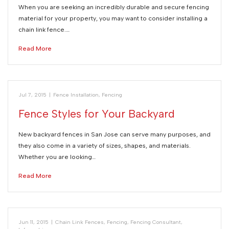
When you are seeking an incredibly durable and secure fencing
material for your property, you may want to consider installing a
chain link fence.…
Read More
Jul 7, 2015
|
Fence Installation
,
Fencing
Fence Styles for Your Backyard
New backyard fences in San Jose can serve many purposes, and
they also come in a variety of sizes, shapes, and materials.
Whether you are looking…
Read More
Jun 11, 2015
|
Chain Link Fences
,
Fencing
,
Fencing Consultant
,