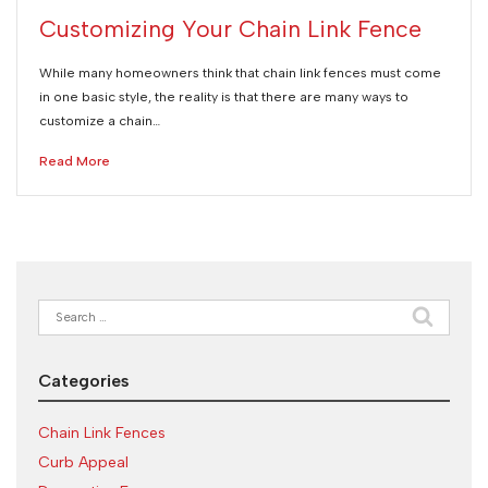
Customizing Your Chain Link Fence
While many homeowners think that chain link fences must come
in one basic style, the reality is that there are many ways to
customize a chain…
Read More
Search
for:
Categories
Chain Link Fences
Curb Appeal