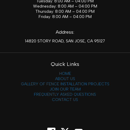
Tuesday: 8:00 AM – 04:00 PM
Wednesday: 8:00 AM – 04:00 PM
Thursday: 8:00 AM – 04:00 PM
Friday: 8:00 AM – 04:00 PM
Address:
14820 STORY ROAD, SAN JOSE, CA 95127
Quick Links
HOME
ABOUT US
GALLERY OF FENCE INSTALLATION PROJECTS
JOIN OUR TEAM
FREQUENTLY ASKED QUESTIONS
CONTACT US