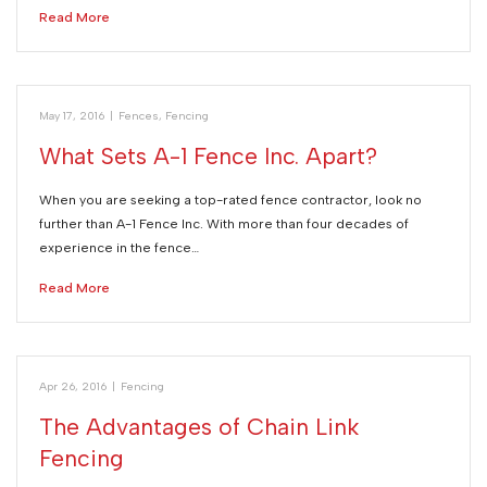
Read More
May 17, 2016
|
Fences
,
Fencing
What Sets A-1 Fence Inc. Apart?
When you are seeking a top-rated fence contractor, look no
further than A-1 Fence Inc. With more than four decades of
experience in the fence…
Read More
Apr 26, 2016
|
Fencing
The Advantages of Chain Link
Fencing