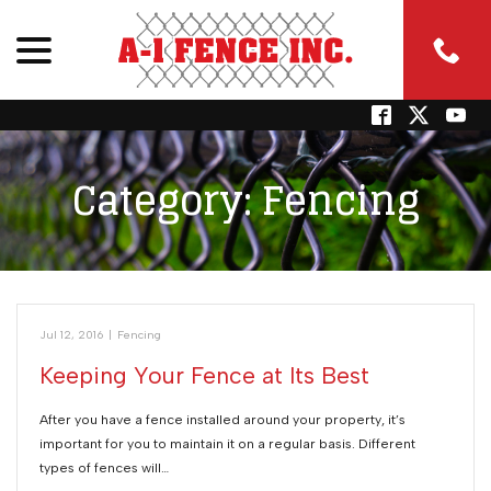
menu
Skip
to
Content
Category:
Fencing
Jul 12, 2016
|
Fencing
Keeping Your Fence at Its Best
After you have a fence installed around your property, it’s
important for you to maintain it on a regular basis. Different
types of fences will…