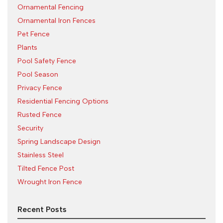
Ornamental Fencing
Ornamental Iron Fences
Pet Fence
Plants
Pool Safety Fence
Pool Season
Privacy Fence
Residential Fencing Options
Rusted Fence
Security
Spring Landscape Design
Stainless Steel
Tilted Fence Post
Wrought Iron Fence
Recent Posts