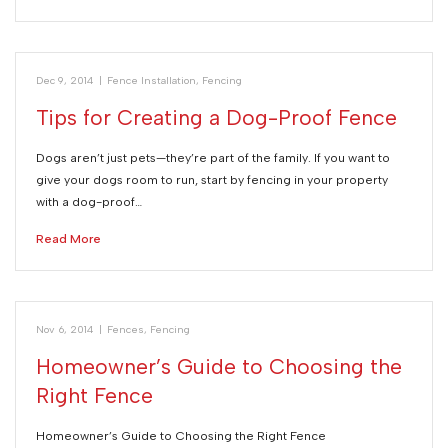
Dec 9, 2014
|
Fence Installation
,
Fencing
Tips for Creating a Dog-Proof Fence
Dogs aren’t just pets—they’re part of the family. If you want to
give your dogs room to run, start by fencing in your property
with a dog-proof…
Read More
Nov 6, 2014
|
Fences
,
Fencing
Homeowner’s Guide to Choosing the
Right Fence
Homeowner’s Guide to Choosing the Right Fence