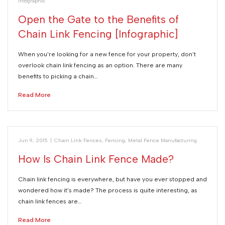
Infographic
Open the Gate to the Benefits of
Chain Link Fencing [Infographic]
When you’re looking for a new fence for your property, don’t
overlook chain link fencing as an option. There are many
benefits to picking a chain…
Read More
Jun 9, 2015
|
Chain Link Fences
,
Fencing
,
Metal Fence Manufacturing
How Is Chain Link Fence Made?
Chain link fencing is everywhere, but have you ever stopped and
wondered how it’s made? The process is quite interesting, as
chain link fences are…
Read More