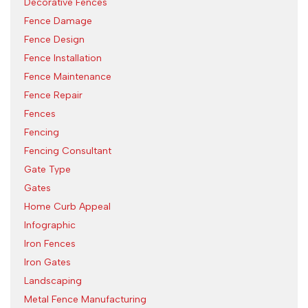
Decorative Fences
Fence Damage
Fence Design
Fence Installation
Fence Maintenance
Fence Repair
Fences
Fencing
Fencing Consultant
Gate Type
Gates
Home Curb Appeal
Infographic
Iron Fences
Iron Gates
Landscaping
Metal Fence Manufacturing