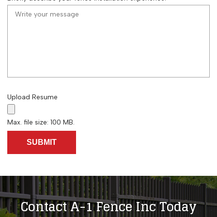
Upload Resume
Max. file size: 100 MB.
Contact A-1 Fence Inc Today