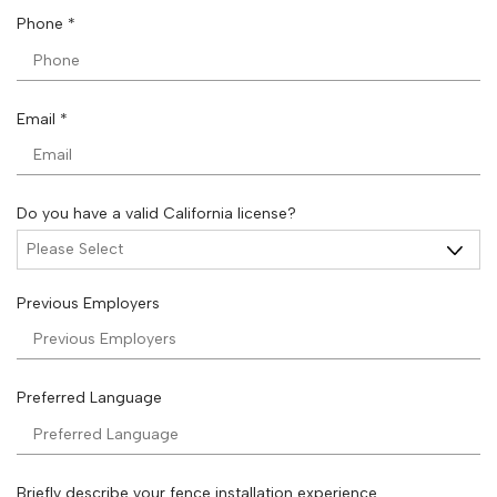
i
R
Phone
*
r
e
e
q
d
u
i
R
Email
*
r
e
e
q
d
u
i
Do you have a valid California license?
r
e
d
Previous Employers
Preferred Language
Briefly describe your fence installation experience.