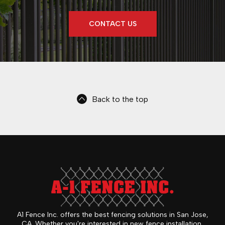
CONTACT US
Back to the top
A1 Fence Inc. offers the best fencing solutions in San Jose,
CA. Whether you're interested in new fence installation,