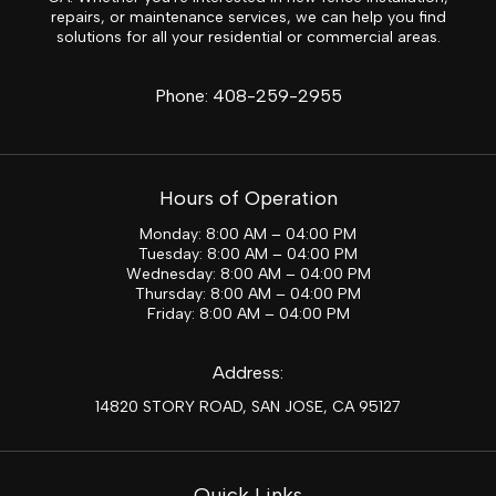
repairs, or maintenance services, we can help you find
solutions for all your residential or commercial areas.
Phone:
408-259-2955
Hours of Operation
Monday: 8:00 AM – 04:00 PM
Tuesday: 8:00 AM – 04:00 PM
Wednesday: 8:00 AM – 04:00 PM
Thursday: 8:00 AM – 04:00 PM
Friday: 8:00 AM – 04:00 PM
Address:
14820 STORY ROAD, SAN JOSE, CA 95127
Quick Links