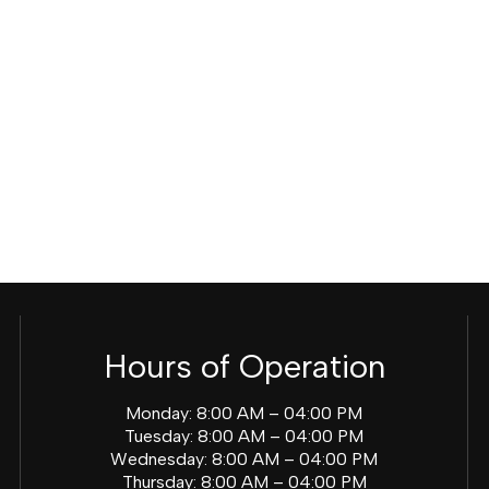
Hours of Operation
Monday: 8:00 AM – 04:00 PM
Tuesday: 8:00 AM – 04:00 PM
Wednesday: 8:00 AM – 04:00 PM
Thursday: 8:00 AM – 04:00 PM