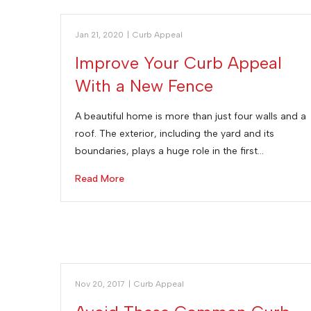
Jan 21, 2020
|
Curb Appeal
Improve Your Curb Appeal
With a New Fence
A beautiful home is more than just four walls and a
roof. The exterior, including the yard and its
boundaries, plays a huge role in the first…
Read More
Nov 20, 2017
|
Curb Appeal