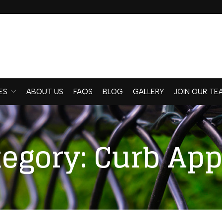
ES
ABOUT US
FAQS
BLOG
GALLERY
JOIN OUR TE
tegory:
Curb App