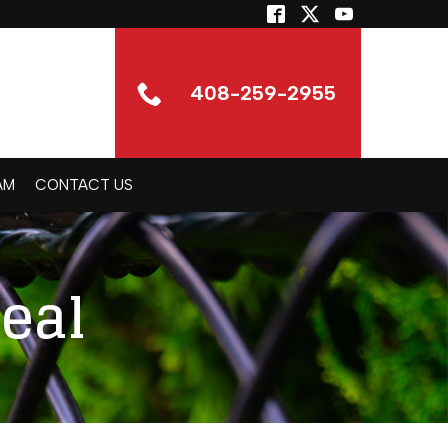
408-259-2955
AM
CONTACT US
eal