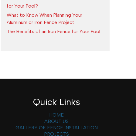
for Your Pool?
What to Know When Planning Your
Aluminum or Iron Fence Project
The Benefits of an Iron Fence for Your Pool
Quick Links
HOME
ABOUT US
GALLERY OF FENCE INSTALLATION
PROJECTS