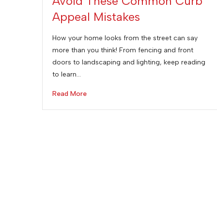
Avoid These Common Curb
Appeal Mistakes
How your home looks from the street can say
more than you think! From fencing and front
doors to landscaping and lighting, keep reading
to learn…
Read More