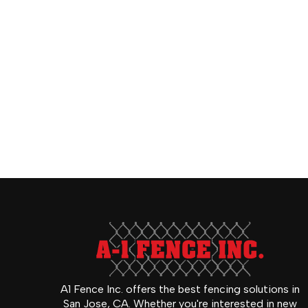
A1 Fence Inc. offers the best fencing solutions in
San Jose, CA. Whether you're interested in new