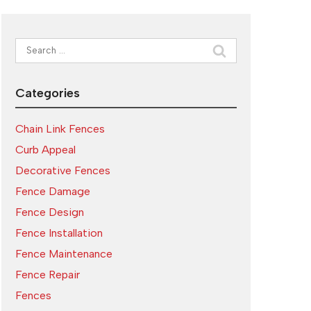
Search
for:
Categories
Chain Link Fences
Curb Appeal
Decorative Fences
Fence Damage
Fence Design
Fence Installation
Fence Maintenance
Fence Repair
Fences