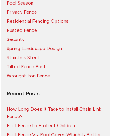
Pool Season
Privacy Fence
Residential Fencing Options
Rusted Fence
Security
Spring Landscape Design
Stainless Steel
Tilted Fence Post
Wrought Iron Fence
Recent Posts
How Long Does It Take to Install Chain Link
Fence?
Pool Fence to Protect Children
Pool Fence Vs. Pool Cover: Which Is Better