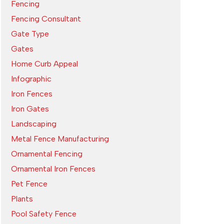
Fencing
Fencing Consultant
Gate Type
Gates
Home Curb Appeal
Infographic
Iron Fences
Iron Gates
Landscaping
Metal Fence Manufacturing
Ornamental Fencing
Ornamental Iron Fences
Pet Fence
Plants
Pool Safety Fence