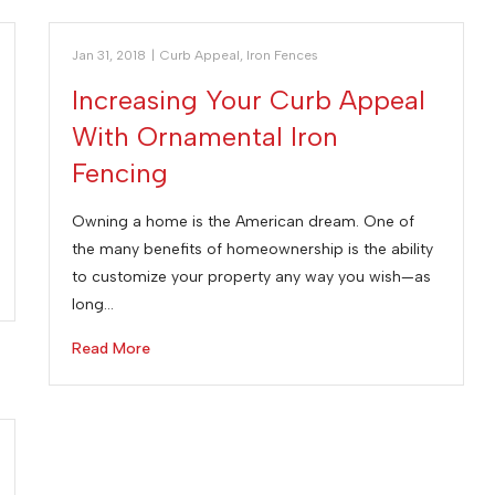
Jan 31, 2018
|
Curb Appeal
,
Iron Fences
Increasing Your Curb Appeal
With Ornamental Iron
Fencing
Owning a home is the American dream. One of
the many benefits of homeownership is the ability
to customize your property any way you wish—as
long…
Read More