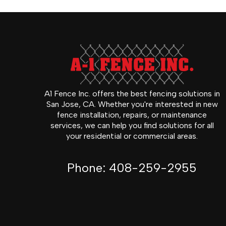
A1 Fence Inc. offers the best fencing solutions in
San Jose, CA. Whether you're interested in new
fence installation, repairs, or maintenance
services, we can help you find solutions for all
your residential or commercial areas.
Phone:
408-259-2955