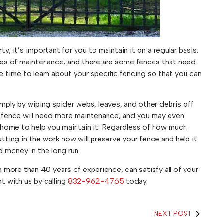
y, it’s important for you to maintain it on a regular basis.
ypes of maintenance, and there are some fences that need
 time to learn about your specific fencing so that you can
simply by wiping spider webs, leaves, and other debris off
n fence will need more maintenance, and you may even
home to help you maintain it. Regardless of how much
tting in the work now will preserve your fence and help it
nd money in the long run.
 more than 40 years of experience, can satisfy all of your
 with us by calling
832-962-4765
today.
NEXT POST