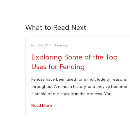
What to Read Next
Oct 24, 2017
|
Fencing
Exploring Some of the Top
Uses for Fencing
Fences have been used for a multitude of reasons
throughout American history, and they’ve become
a staple of our society in the process. You…
Read More