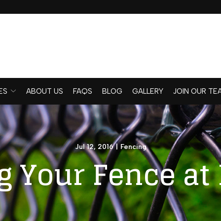
ES
ABOUT US
FAQS
BLOG
GALLERY
JOIN OUR TE
Jul 12, 2016
|
Fencing
 Your Fence at 