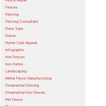
Fence Repair
Fences
Fencing
Fencing Consultant
Gate Type
Gates
Home Curb Appeal
Infographic
Iron Fences
Iron Gates
Landscaping
Metal Fence Manufacturing
Ornamental Fencing
Ornamental Iron Fences
Pet Fence