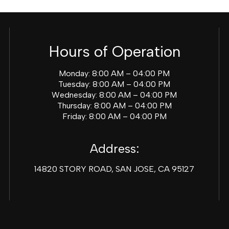
Hours of Operation
Monday: 8:00 AM – 04:00 PM
Tuesday: 8:00 AM – 04:00 PM
Wednesday: 8:00 AM – 04:00 PM
Thursday: 8:00 AM – 04:00 PM
Friday: 8:00 AM – 04:00 PM
Address:
14820 STORY ROAD, SAN JOSE, CA 95127