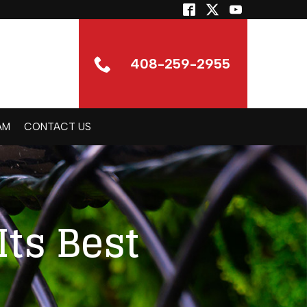
408-259-2955
AM
CONTACT US
Its Best