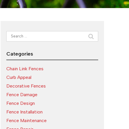
Search
for:
Categories
Chain Link Fences
Curb Appeal
Decorative Fences
Fence Damage
Fence Design
Fence Installation
Fence Maintenance