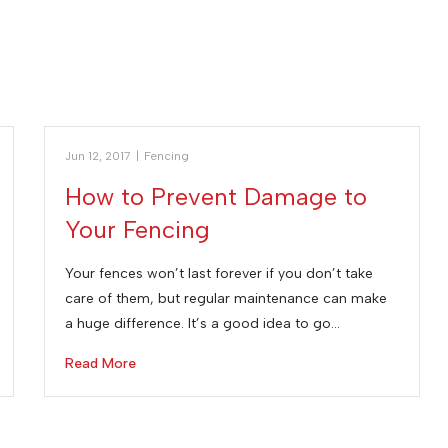
Jun 12, 2017
|
Fencing
How to Prevent Damage to
Your Fencing
Your fences won’t last forever if you don’t take
care of them, but regular maintenance can make
a huge difference. It’s a good idea to go…
Read More