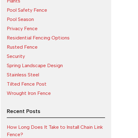
Plants
Pool Safety Fence
Pool Season
Privacy Fence
Residential Fencing Options
Rusted Fence
Security
Spring Landscape Design
Stainless Steel
Tilted Fence Post
Wrought Iron Fence
Recent Posts
How Long Does It Take to Install Chain Link
Fence?