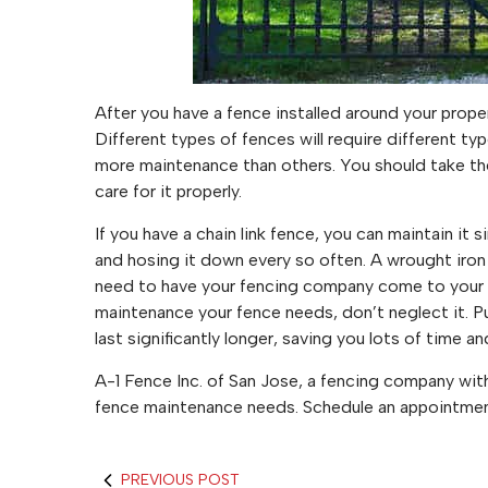
After you have a fence installed around your propert
Different types of fences will require different t
more maintenance than others. You should take the
care for it properly.
If you have a chain link fence, you can maintain it 
and hosing it down every so often. A wrought iro
need to have your fencing company come to your 
maintenance your fence needs, don’t neglect it. Pu
last significantly longer, saving you lots of time a
A-1 Fence Inc. of San Jose, a fencing company with
fence maintenance needs. Schedule an appointment
PREVIOUS POST