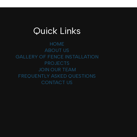
Quick Links
HOME
ABOUT US
GALLERY OF FENCE INSTALLATION
PROJECTS
JOIN OUR TEAM
FREQUENTLY ASKED QUESTIONS
CONTACT US