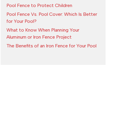
Pool Fence to Protect Children
Pool Fence Vs. Pool Cover: Which Is Better
for Your Pool?
What to Know When Planning Your
Aluminum or Iron Fence Project
The Benefits of an Iron Fence for Your Pool