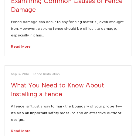
Examining Common Causes of Fence
Damage
Fence damage can occur to any fencing material, even wrought
iron. However, a strong fence should be difficult to damage,
especially if it has…
Read More
Sep 8, 2016
|
Fence Installation
What You Need to Know About
Installing a Fence
A fence isn’t just a way to mark the boundary of your property—
it’s also an important safety measure and an attractive outdoor
design…
Read More