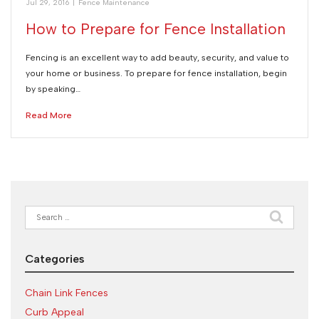
Jul 29, 2016
|
Fence Maintenance
How to Prepare for Fence Installation
Fencing is an excellent way to add beauty, security, and value to
your home or business. To prepare for fence installation, begin
by speaking…
Read More
Search
for:
Categories
Chain Link Fences
Curb Appeal