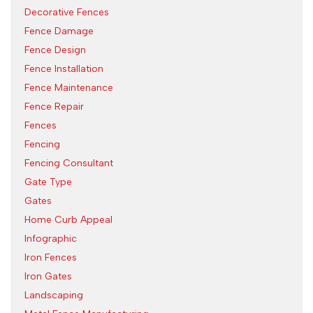
Decorative Fences
Fence Damage
Fence Design
Fence Installation
Fence Maintenance
Fence Repair
Fences
Fencing
Fencing Consultant
Gate Type
Gates
Home Curb Appeal
Infographic
Iron Fences
Iron Gates
Landscaping