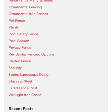
Metal Fence Manufacturing
Ornamental Fencing
Ornamental Iron Fences
Pet Fence
Plants
Pool Safety Fence
Pool Season
Privacy Fence
Residential Fencing Options
Rusted Fence
Security
Spring Landscape Design
Stainless Steel
Tilted Fence Post
Wrought Iron Fence
Recent Posts