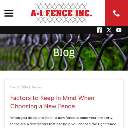
menu
Skip
to
Content
Blog
Dec 14, 2016
|
Fences
Factors to Keep In Mind When
Choosing a New Fence
When you decide to install a new fence around your property,
there are a few factors that can help you choose the right fence.