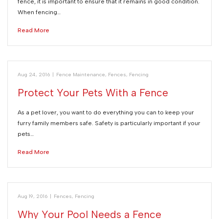
fence, it is important to ensure that it remains in good condition.
When fencing…
Read More
Aug 24, 2016
|
Fence Maintenance
,
Fences
,
Fencing
Protect Your Pets With a Fence
As a pet lover, you want to do everything you can to keep your
furry family members safe. Safety is particularly important if your
pets…
Read More
Aug 19, 2016
|
Fences
,
Fencing
Why Your Pool Needs a Fence