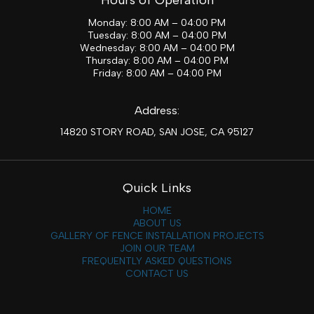
Monday: 8:00 AM – 04:00 PM
Tuesday: 8:00 AM – 04:00 PM
Wednesday: 8:00 AM – 04:00 PM
Thursday: 8:00 AM – 04:00 PM
Friday: 8:00 AM – 04:00 PM
Address:
14820 STORY ROAD, SAN JOSE, CA 95127
Quick Links
HOME
ABOUT US
GALLERY OF FENCE INSTALLATION PROJECTS
JOIN OUR TEAM
FREQUENTLY ASKED QUESTIONS
CONTACT US