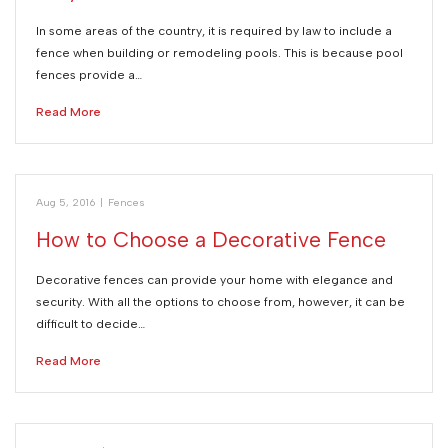
In some areas of the country, it is required by law to include a
fence when building or remodeling pools. This is because pool
fences provide a…
Read More
Aug 5, 2016
|
Fences
How to Choose a Decorative Fence
Decorative fences can provide your home with elegance and
security. With all the options to choose from, however, it can be
difficult to decide…
Read More