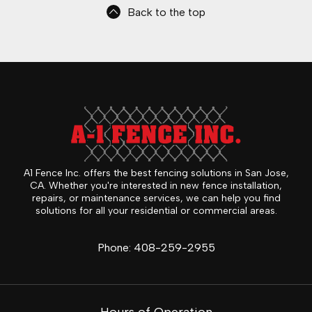
Back to the top
A1 Fence Inc. offers the best fencing solutions in San Jose,
CA. Whether you're interested in new fence installation,
repairs, or maintenance services, we can help you find
solutions for all your residential or commercial areas.
Phone:
408-259-2955
Hours of Operation