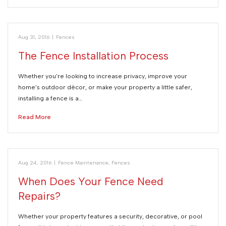
Aug 31, 2016
|
Fences
The Fence Installation Process
Whether you’re looking to increase privacy, improve your
home’s outdoor décor, or make your property a little safer,
installing a fence is a…
Read More
Aug 24, 2016
|
Fence Maintenance
,
Fences
When Does Your Fence Need
Repairs?
Whether your property features a security, decorative, or pool