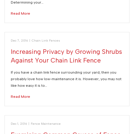
Determining your…
Read More
Dec 7, 2016
|
Chain Link Fences
Increasing Privacy by Growing Shrubs
Against Your Chain Link Fence
If you have a chain link fence surrounding your yard, then you
probably love how low-maintenance it is. However, you may not
like how easy it is to…
Read More
Dec 1, 2016
|
Fence Maintenance