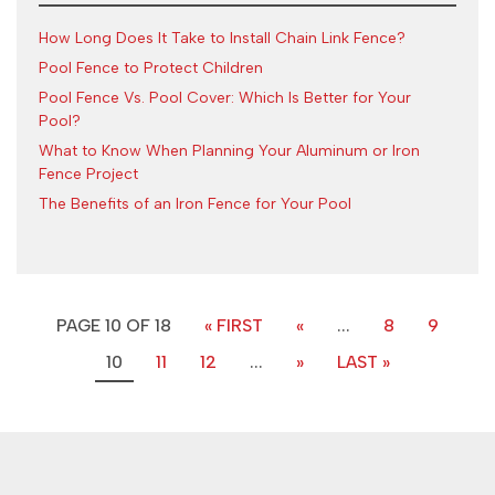
How Long Does It Take to Install Chain Link Fence?
Pool Fence to Protect Children
Pool Fence Vs. Pool Cover: Which Is Better for Your
Pool?
What to Know When Planning Your Aluminum or Iron
Fence Project
The Benefits of an Iron Fence for Your Pool
PAGE 10 OF 18
« FIRST
«
...
8
9
10
11
12
...
»
LAST »