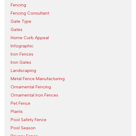
Fencing
Fencing Consultant
Gate Type
Gates
Home Curb Appeal
Infographic
Iron Fences
Iron Gates
Landscaping
Metal Fence Manufacturing
Ornamental Fencing
Ornamental Iron Fences
Pet Fence
Plants
Pool Safety Fence
Pool Season