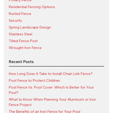
Privacy Fence
Residential Fencing Options
Rusted Fence
Security
Spring Landscape Design
Stainless Steel
Tilted Fence Post
Wrought Iron Fence
Recent Posts
How Long Does It Take to Install Chain Link Fence?
Pool Fence to Protect Children
Pool Fence Vs. Pool Cover: Which Is Better for Your
Pool?
What to Know When Planning Your Aluminum or Iron
Fence Project
The Benefits of an Iron Fence for Your Pool