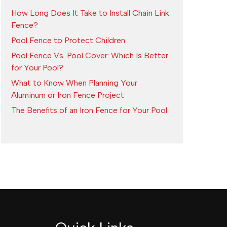
How Long Does It Take to Install Chain Link
Fence?
Pool Fence to Protect Children
Pool Fence Vs. Pool Cover: Which Is Better
for Your Pool?
What to Know When Planning Your
Aluminum or Iron Fence Project
The Benefits of an Iron Fence for Your Pool