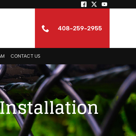
408-259-2955
AM
CONTACT US
Installation