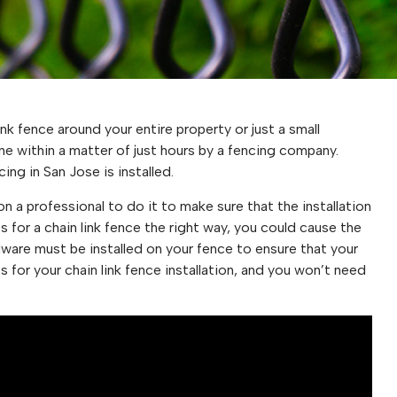
nk fence around your entire property or just a small
done within a matter of just hours by a fencing company.
ing in San Jose is installed.
 on a professional to do it to make sure that the installation
sts for a chain link fence the right way, you could cause the
dware must be installed on your fence to ensure that your
 for your chain link fence installation, and you won’t need