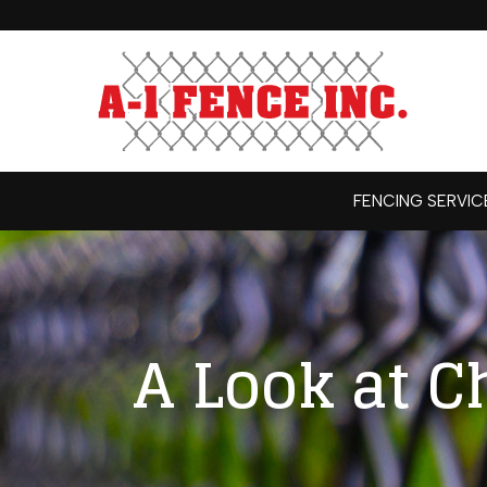
Skip
to
Content
FENCING SERVIC
A Look at C