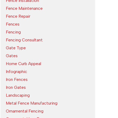
Fence Installation
Fence Maintenance
Fence Repair
Fences
Fencing
Fencing Consultant
Gate Type
Gates
Home Curb Appeal
Infographic
Iron Fences
Iron Gates
Landscaping
Metal Fence Manufacturing
Ornamental Fencing