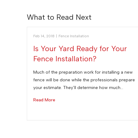
What to Read Next
Feb 14, 2018
|
Fence Installation
Is Your Yard Ready for Your
Fence Installation?
Much of the preparation work for installing a new
fence will be done while the professionals prepare
your estimate. They’ll determine how much…
Read More