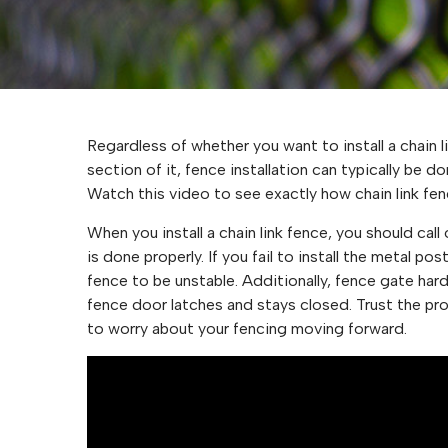
Regardless of whether you want to install a chain li
section of it, fence installation can typically be 
Watch this video to see exactly how chain link fenc
When you install a chain link fence, you should call
is done properly. If you fail to install the metal po
fence to be unstable. Additionally, fence gate har
fence door latches and stays closed. Trust the pros
to worry about your fencing moving forward.