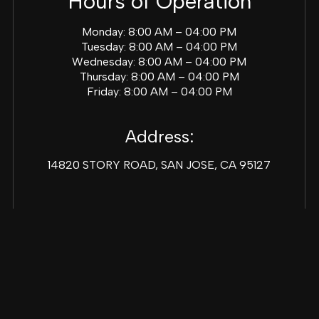
Hours of Operation
Monday: 8:00 AM – 04:00 PM
Tuesday: 8:00 AM – 04:00 PM
Wednesday: 8:00 AM – 04:00 PM
Thursday: 8:00 AM – 04:00 PM
Friday: 8:00 AM – 04:00 PM
Address:
14820 STORY ROAD, SAN JOSE, CA 95127