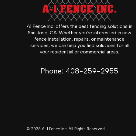
A1 Fence Inc. offers the best fencing solutions in
San Jose, CA. Whether you're interested in new
fence installation, repairs, or maintenance
services, we can help you find solutions for all
your residential or commercial areas.
Phone:
408-259-2955
© 2026 A-1 Fence Inc. All Rights Reserved.