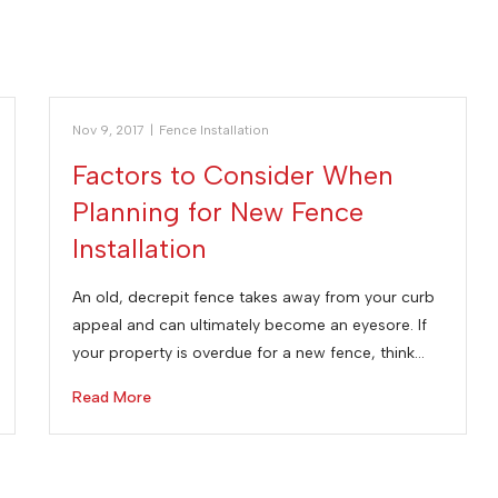
Nov 9, 2017
|
Fence Installation
Factors to Consider When
Planning for New Fence
Installation
An old, decrepit fence takes away from your curb
appeal and can ultimately become an eyesore. If
your property is overdue for a new fence, think…
Read More