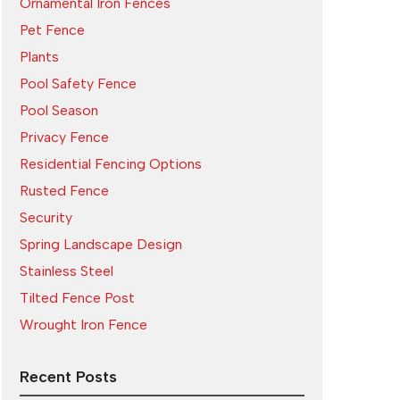
Ornamental Iron Fences
Pet Fence
Plants
Pool Safety Fence
Pool Season
Privacy Fence
Residential Fencing Options
Rusted Fence
Security
Spring Landscape Design
Stainless Steel
Tilted Fence Post
Wrought Iron Fence
Recent Posts