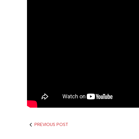
PREVIOUS POST