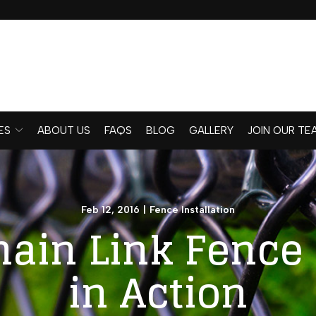
ES
ABOUT US
FAQS
BLOG
GALLERY
JOIN OUR TE
Feb 12, 2016
|
Fence Installation
hain Link Fence 
in Action