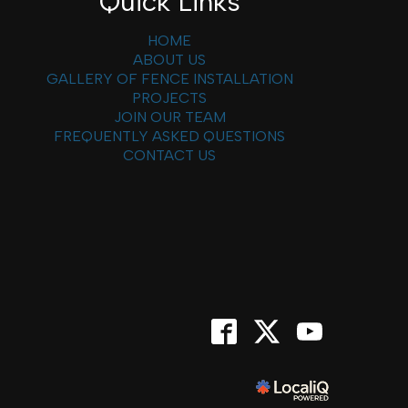
Quick Links
HOME
ABOUT US
GALLERY OF FENCE INSTALLATION
PROJECTS
JOIN OUR TEAM
FREQUENTLY ASKED QUESTIONS
CONTACT US