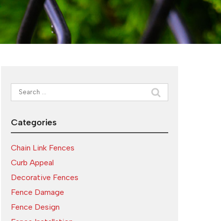
Search
for:
Categories
Chain Link Fences
Curb Appeal
Decorative Fences
Fence Damage
Fence Design