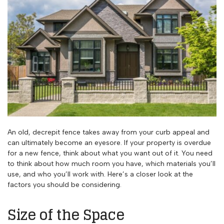
An old, decrepit fence takes away from your curb appeal and
can ultimately become an eyesore. If your property is overdue
for a new fence, think about what you want out of it. You need
to think about how much room you have, which materials you’ll
use, and who you’ll work with. Here’s a closer look at the
factors you should be considering.
Size of the Space