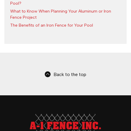
Pool?
What to Know When Planning Your Aluminum or Iron
Fence Project
The Benefits of an Iron Fence for Your Pool
Back to the top