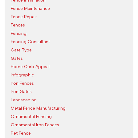
Fence Installation
Fence Maintenance
Fence Repair
Fences
Fencing
Fencing Consultant
Gate Type
Gates
Home Curb Appeal
Infographic
Iron Fences
Iron Gates
Landscaping
Metal Fence Manufacturing
Ornamental Fencing
Ornamental Iron Fences
Pet Fence