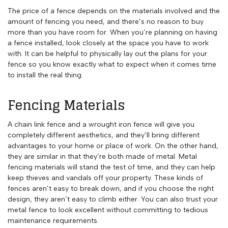
The price of a fence depends on the materials involved and the
amount of fencing you need, and there’s no reason to buy
more than you have room for. When you’re planning on having
a fence installed, look closely at the space you have to work
with. It can be helpful to physically lay out the plans for your
fence so you know exactly what to expect when it comes time
to install the real thing.
Fencing Materials
A chain link fence and a wrought iron fence will give you
completely different aesthetics, and they’ll bring different
advantages to your home or place of work. On the other hand,
they are similar in that they’re both made of metal. Metal
fencing materials will stand the test of time, and they can help
keep thieves and vandals off your property. These kinds of
fences aren’t easy to break down, and if you choose the right
design, they aren’t easy to climb either. You can also trust your
metal fence to look excellent without committing to tedious
maintenance requirements.