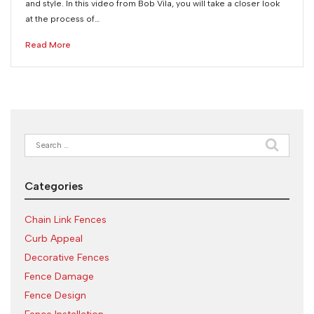
and style. In this video from Bob Vila, you will take a closer look
at the process of…
Read More
Search
for:
Categories
Chain Link Fences
Curb Appeal
Decorative Fences
Fence Damage
Fence Design