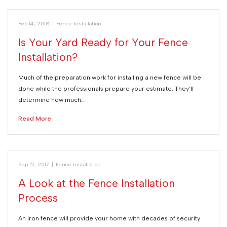
Feb 14, 2018
|
Fence Installation
Is Your Yard Ready for Your Fence
Installation?
Much of the preparation work for installing a new fence will be
done while the professionals prepare your estimate. They’ll
determine how much…
Read More
Sep 12, 2017
|
Fence Installation
A Look at the Fence Installation
Process
An iron fence will provide your home with decades of security