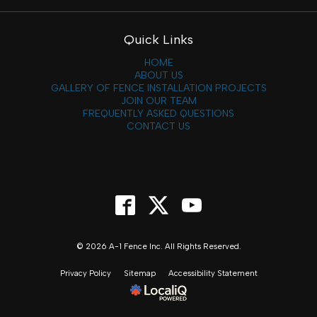
Quick Links
HOME
ABOUT US
GALLERY OF FENCE INSTALLATION PROJECTS
JOIN OUR TEAM
FREQUENTLY ASKED QUESTIONS
CONTACT US
© 2026 A-1 Fence Inc. All Rights Reserved.
Privacy Policy
Sitemap
Accessibility Statement