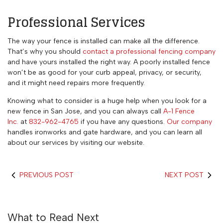
Professional Services
The way your fence is installed can make all the difference.
That’s why you should
contact a professional fencing company
and have yours installed the right way. A poorly installed fence
won’t be as good for your curb appeal, privacy, or security,
and it might need repairs more frequently.
Knowing what to consider is a huge help when you look for a
new fence in San Jose, and you can always call
A-1 Fence
Inc.
at
832-962-4765
if you have any questions.
Our company
handles ironworks and gate hardware, and you can learn all
about our services by visiting our website.
PREVIOUS POST
NEXT POST
What to Read Next