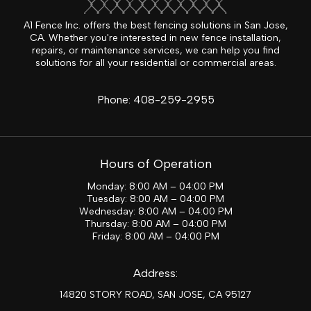
A1 Fence Inc. offers the best fencing solutions in San Jose,
CA. Whether you're interested in new fence installation,
repairs, or maintenance services, we can help you find
solutions for all your residential or commercial areas.
Phone:
408-259-2955
Hours of Operation
Monday: 8:00 AM – 04:00 PM
Tuesday: 8:00 AM – 04:00 PM
Wednesday: 8:00 AM – 04:00 PM
Thursday: 8:00 AM – 04:00 PM
Friday: 8:00 AM – 04:00 PM
Address:
14820 STORY ROAD, SAN JOSE, CA 95127