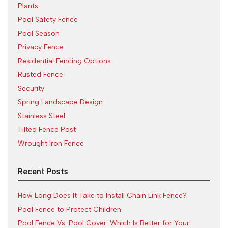
Plants
Pool Safety Fence
Pool Season
Privacy Fence
Residential Fencing Options
Rusted Fence
Security
Spring Landscape Design
Stainless Steel
Tilted Fence Post
Wrought Iron Fence
Recent Posts
How Long Does It Take to Install Chain Link Fence?
Pool Fence to Protect Children
Pool Fence Vs. Pool Cover: Which Is Better for Your