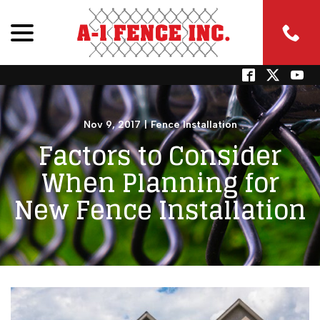
menu
Skip
to
Content
Nov 9, 2017
|
Fence Installation
Factors to Consider
When Planning for
New Fence Installation