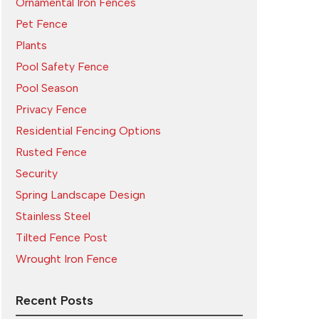
Ornamental Iron Fences
Pet Fence
Plants
Pool Safety Fence
Pool Season
Privacy Fence
Residential Fencing Options
Rusted Fence
Security
Spring Landscape Design
Stainless Steel
Tilted Fence Post
Wrought Iron Fence
Recent Posts