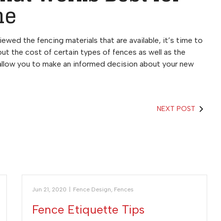
me
ewed the fencing materials that are available, it’s time to
ut the cost of certain types of fences as well as the
 allow you to make an informed decision about your new
NEXT POST
Jun 21, 2020
|
Fence Design
,
Fences
Fence Etiquette Tips