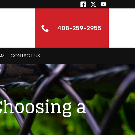
408-259-2955
AM
CONTACT US
Choosing a