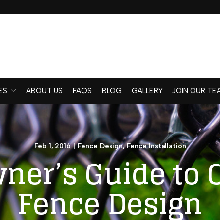
ES
ABOUT US
FAQS
BLOG
GALLERY
JOIN OUR TE
Feb 1, 2016
|
Fence Design
,
Fence Installation
er’s Guide to 
Fence Design