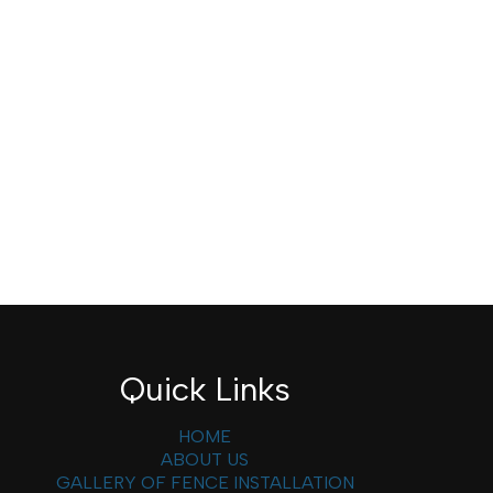
Quick Links
HOME
ABOUT US
GALLERY OF FENCE INSTALLATION