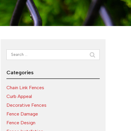
Search
for:
Categories
Chain Link Fences
Curb Appeal
Decorative Fences
Fence Damage
Fence Design