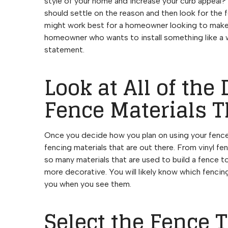
style of your home and increase your curb appeal? 
should settle on the reason and then look for the 
might work best for a homeowner looking to make t
homeowner who wants to install something like a w
statement.
Look at All of the 
Fence Materials T
Once you decide how you plan on using your fence, 
fencing materials that are out there. From vinyl f
so many materials that are used to build a fence to
more decorative. You will likely know which fenci
you when you see them.
Select the Fence 