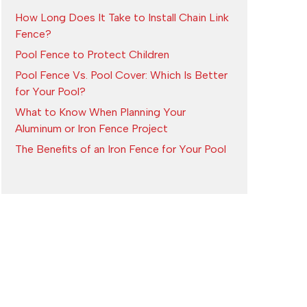
How Long Does It Take to Install Chain Link
Fence?
Pool Fence to Protect Children
Pool Fence Vs. Pool Cover: Which Is Better
for Your Pool?
What to Know When Planning Your
Aluminum or Iron Fence Project
The Benefits of an Iron Fence for Your Pool