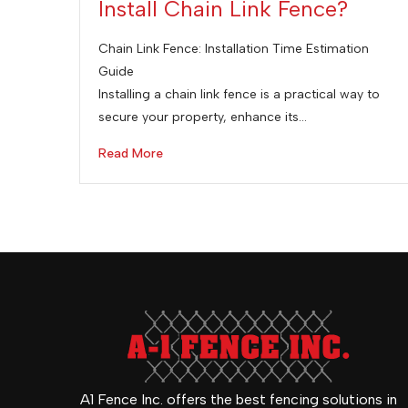
Install Chain Link Fence?
Chain Link Fence: Installation Time Estimation
Guide
Installing a chain link fence is a practical way to
secure your property, enhance its…
Read More
A1 Fence Inc. offers the best fencing solutions in