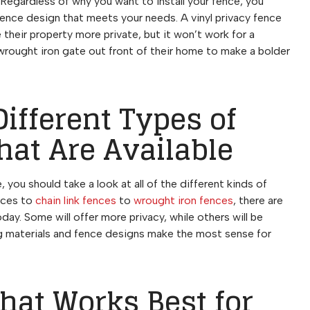
Regardless of why you want to install your fence, you
fence design that meets your needs. A vinyl privacy fence
heir property more private, but it won’t work for a
rought iron gate out front of their home to make a bolder
Different Types of
hat Are Available
you should take a look at all of the different kinds of
ences to
chain link fences
to
wrought iron fences
, there are
day. Some will offer more privacy, while others will be
ng materials and fence designs make the most sense for
That Works Best for