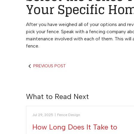
Your Specific Ho
After you have weighed all of your options and revi
pick your fence. Speak with a fencing company abo
maintenance involved with each of them. This will
fence.
PREVIOUS POST
What to Read Next
Jul 29, 2025
|
Fence Design
How Long Does It Take to