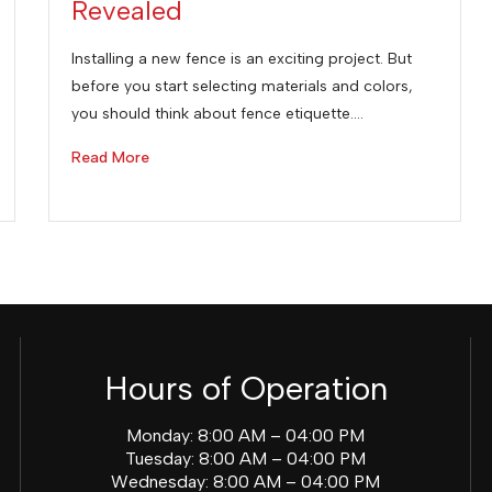
Revealed
Installing a new fence is an exciting project. But
before you start selecting materials and colors,
you should think about fence etiquette.…
Read More
Hours of Operation
Monday: 8:00 AM – 04:00 PM
Tuesday: 8:00 AM – 04:00 PM
Wednesday: 8:00 AM – 04:00 PM