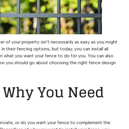
er of your property isn’t necessarily as easy as you might
 their fencing options, but today, you can install all
on what you want your fence to do for you. You can also
ow you should go about choosing the right fence design
y Why You Need
private, or do you want your fence to complement the