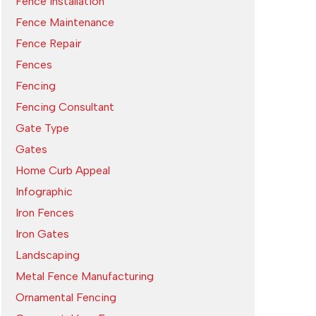
Fence Installation
Fence Maintenance
Fence Repair
Fences
Fencing
Fencing Consultant
Gate Type
Gates
Home Curb Appeal
Infographic
Iron Fences
Iron Gates
Landscaping
Metal Fence Manufacturing
Ornamental Fencing