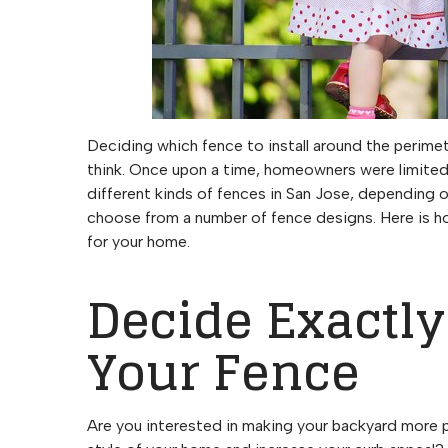
Deciding which fence to install around the perimet
think. Once upon a time, homeowners were limited in
different kinds of fences in San Jose, depending 
choose from a number of fence designs. Here is h
for your home.
Decide Exactl
Your Fence
Are you interested in making your backyard more 