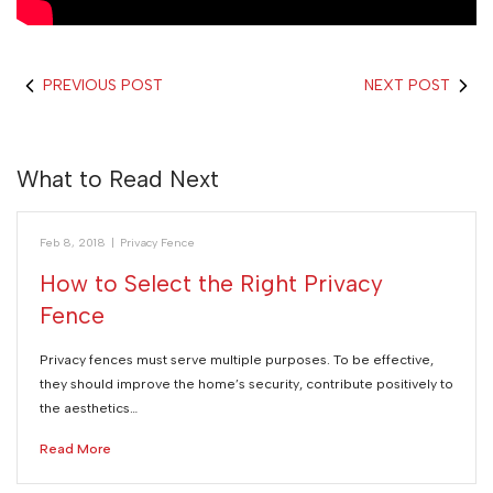
PREVIOUS POST
NEXT POST
What to Read Next
Feb 8, 2018
|
Privacy Fence
How to Select the Right Privacy
Fence
Privacy fences must serve multiple purposes. To be effective,
they should improve the home’s security, contribute positively to
the aesthetics…
Read More