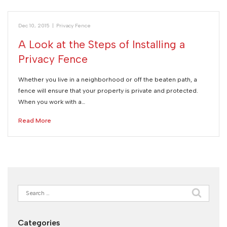
Dec 10, 2015
|
Privacy Fence
A Look at the Steps of Installing a
Privacy Fence
Whether you live in a neighborhood or off the beaten path, a
fence will ensure that your property is private and protected.
When you work with a…
Read More
Search
for:
Categories