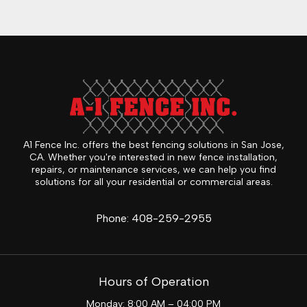
A1 Fence Inc. offers the best fencing solutions in San Jose,
CA. Whether you're interested in new fence installation,
repairs, or maintenance services, we can help you find
solutions for all your residential or commercial areas.
Phone:
408-259-2955
Hours of Operation
Monday: 8:00 AM – 04:00 PM