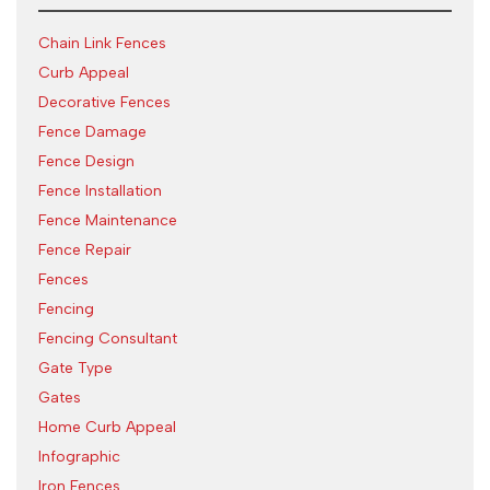
Chain Link Fences
Curb Appeal
Decorative Fences
Fence Damage
Fence Design
Fence Installation
Fence Maintenance
Fence Repair
Fences
Fencing
Fencing Consultant
Gate Type
Gates
Home Curb Appeal
Infographic
Iron Fences