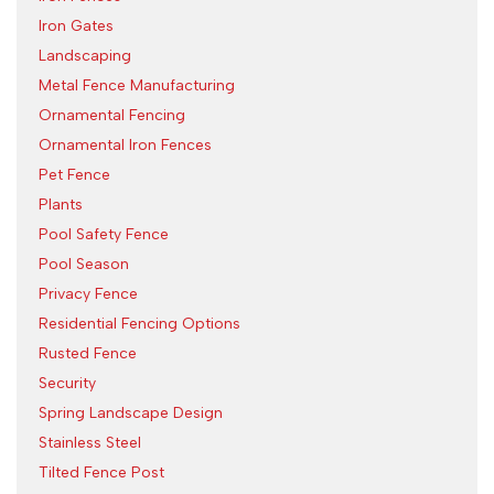
Iron Gates
Landscaping
Metal Fence Manufacturing
Ornamental Fencing
Ornamental Iron Fences
Pet Fence
Plants
Pool Safety Fence
Pool Season
Privacy Fence
Residential Fencing Options
Rusted Fence
Security
Spring Landscape Design
Stainless Steel
Tilted Fence Post