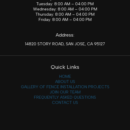
Tuesday: 8:00 AM – 04:00 PM
Wednesday: 8:00 AM – 04:00 PM
Thursday: 8:00 AM – 04:00 PM
Friday: 8:00 AM – 04:00 PM
Address:
14820 STORY ROAD, SAN JOSE, CA 95127
Quick Links
HOME
ABOUT US
GALLERY OF FENCE INSTALLATION PROJECTS
JOIN OUR TEAM
FREQUENTLY ASKED QUESTIONS
CONTACT US