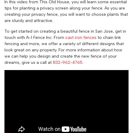
In this video from This Old House, you will learn some essential
tips for planting a privacy screen along your fence. As you are
creating your privacy fence, you will want to choose plants that
are sturdy and attractive.
To get started on creating a beautiful fence in San Jose, get in
touch with A-1 Fence Inc. From
cast iron fences
to chain link
fencing and more, we offer a variety of different designs that
look great on any property. For more information about how
we can help you design and create the new fence of your
dreams, give us a call at
832-962-4765
.