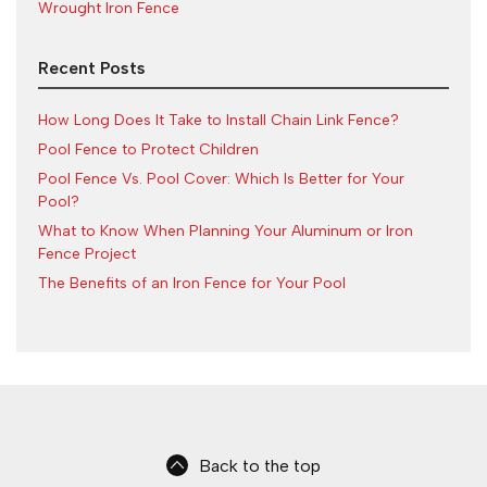
Wrought Iron Fence
Recent Posts
How Long Does It Take to Install Chain Link Fence?
Pool Fence to Protect Children
Pool Fence Vs. Pool Cover: Which Is Better for Your
Pool?
What to Know When Planning Your Aluminum or Iron
Fence Project
The Benefits of an Iron Fence for Your Pool
Back to the top