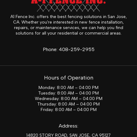
A1 Fence Inc. offers the best fencing solutions in San Jose,
CA. Whether you're interested in new fence installation,
repairs, or maintenance services, we can help you find
solutions for all your residential or commercial areas.
Phone:
408-259-2955
Hours of Operation
Monday: 8:00 AM – 04:00 PM
Tuesday: 8:00 AM – 04:00 PM
Wednesday: 8:00 AM – 04:00 PM
Thursday: 8:00 AM – 04:00 PM
Friday: 8:00 AM – 04:00 PM
Address:
14820 STORY ROAD, SAN JOSE, CA 95127