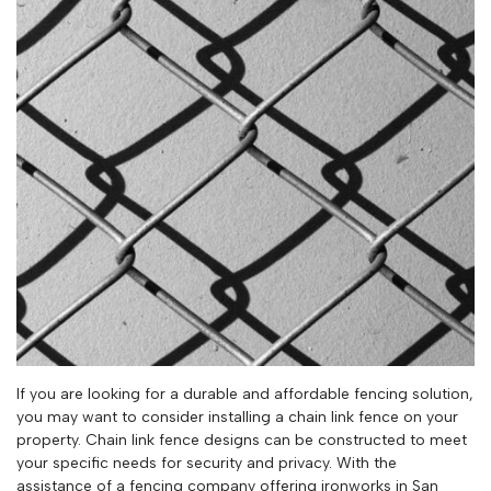
If you are looking for a durable and affordable fencing solution,
you may want to consider installing a chain link fence on your
property. Chain link fence designs can be constructed to meet
your specific needs for security and privacy. With the
assistance of a fencing company offering ironworks in San