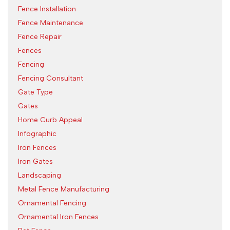
Fence Installation
Fence Maintenance
Fence Repair
Fences
Fencing
Fencing Consultant
Gate Type
Gates
Home Curb Appeal
Infographic
Iron Fences
Iron Gates
Landscaping
Metal Fence Manufacturing
Ornamental Fencing
Ornamental Iron Fences