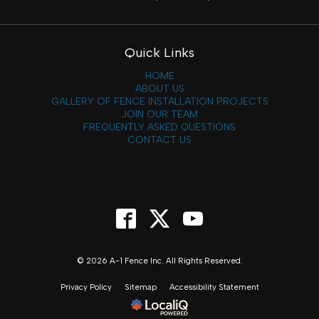
Quick Links
HOME
ABOUT US
GALLERY OF FENCE INSTALLATION PROJECTS
JOIN OUR TEAM
FREQUENTLY ASKED QUESTIONS
CONTACT US
© 2026 A-1 Fence Inc. All Rights Reserved.
Privacy Policy
Sitemap
Accessibility Statement