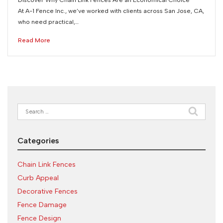
At A-1 Fence Inc., we’ve worked with clients across San Jose, CA,
who need practical,…
Read More
Search
for:
Categories
Chain Link Fences
Curb Appeal
Decorative Fences
Fence Damage
Fence Design