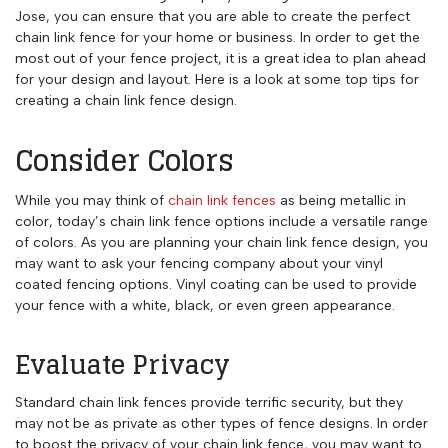
Jose, you can ensure that you are able to create the perfect
chain link fence for your home or business. In order to get the
most out of your fence project, it is a great idea to plan ahead
for your design and layout. Here is a look at some top tips for
creating a chain link fence design.
Consider Colors
While you may think of
chain link fences
as being metallic in
color, today’s chain link fence options include a versatile range
of colors. As you are planning your chain link fence design, you
may want to ask your fencing company about your vinyl
coated fencing options. Vinyl coating can be used to provide
your fence with a white, black, or even green appearance.
Evaluate Privacy
Standard chain link fences provide terrific security, but they
may not be as private as other types of fence designs. In order
to boost the privacy of your chain link fence, you may want to