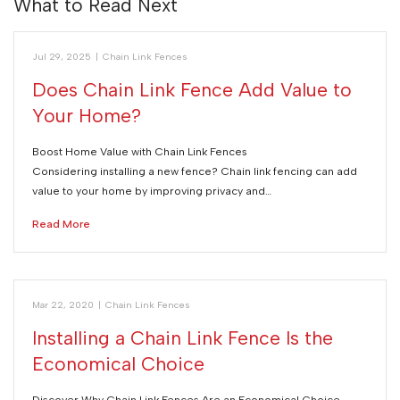
What to Read Next
Jul 29, 2025
|
Chain Link Fences
Does Chain Link Fence Add Value to
Your Home?
Boost Home Value with Chain Link Fences
Considering installing a new fence? Chain link fencing can add
value to your home by improving privacy and…
Read More
Mar 22, 2020
|
Chain Link Fences
Installing a Chain Link Fence Is the
Economical Choice
Discover Why Chain Link Fences Are an Economical Choice