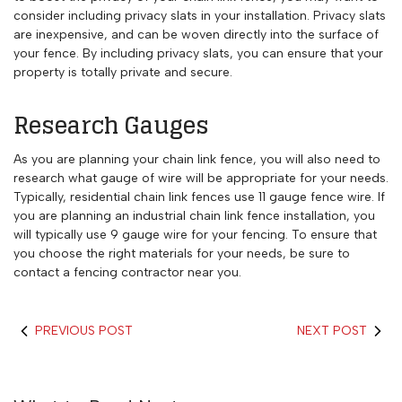
consider including privacy slats in your installation. Privacy slats
are inexpensive, and can be woven directly into the surface of
your fence. By including privacy slats, you can ensure that your
property is totally private and secure.
Research Gauges
As you are planning your chain link fence, you will also need to
research what gauge of wire will be appropriate for your needs.
Typically, residential chain link fences use 11 gauge fence wire. If
you are planning an industrial chain link fence installation, you
will typically use 9 gauge wire for your fencing. To ensure that
you choose the right materials for your needs, be sure to
contact a fencing contractor near you.
PREVIOUS POST
NEXT POST