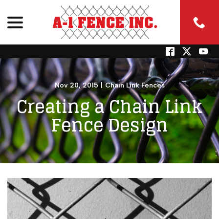
menu
Skip
to
Content
Nov 20, 2015
|
Chain Link Fences
Creating a Chain Link
Fence Design