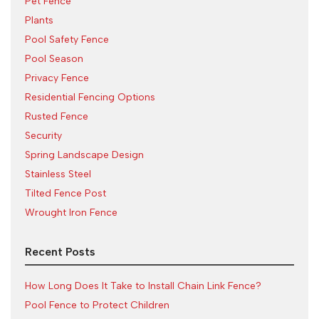
Pet Fence
Plants
Pool Safety Fence
Pool Season
Privacy Fence
Residential Fencing Options
Rusted Fence
Security
Spring Landscape Design
Stainless Steel
Tilted Fence Post
Wrought Iron Fence
Recent Posts
How Long Does It Take to Install Chain Link Fence?
Pool Fence to Protect Children