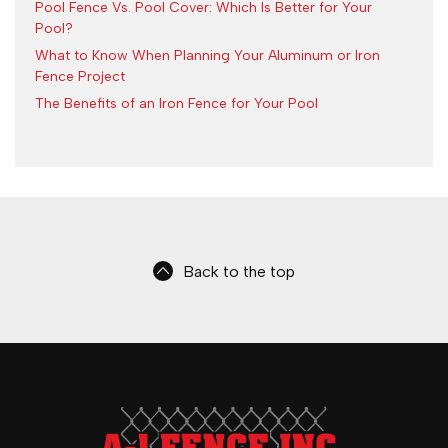
Pool Fence Vs. Pool Cover: Which Is Better for Your
Pool?
What to Know When Planning Your Aluminum or Iron
Fence Project
The Benefits of an Iron Fence for Your Pool
Back to the top